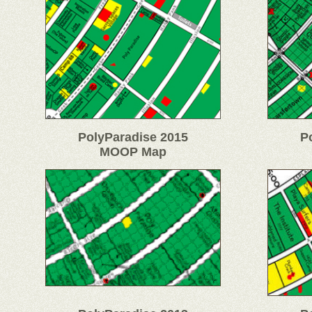
PolyParadise 2015
P
MOOP Map