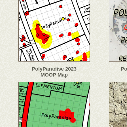
PolyParadise 2023
Po
MOOP Map