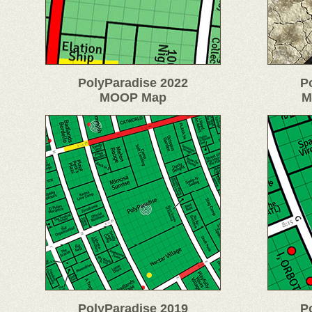
PolyParadise 2022
P
MOOP Map
M
PolyParadise 2019
P