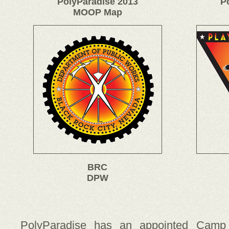
PolyParadise 2013
P
MOOP Map
BRC
DPW
PolyParadise has an appointed Camp 