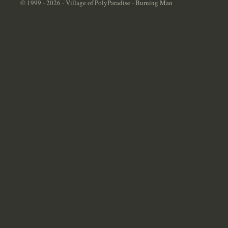
© 1999 - 2026 - Village of PolyParadise - Burning Man