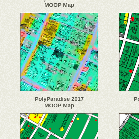
MOOP Map
PolyParadise 2017
P
MOOP Map