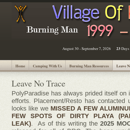
23
August 30 - September 7, 2026
Days
Home
Camping With Us
Burning Man Resources
Leave N
Leave No Trace
PolyParadise
has always prided itself on
efforts. Placement/Resto has contacted
looks like we
MISSED A FEW ALUMINU
FEW SPOTS OF DIRTY PLAYA (PA
LEAK)
. As of this writing the
2025 MO