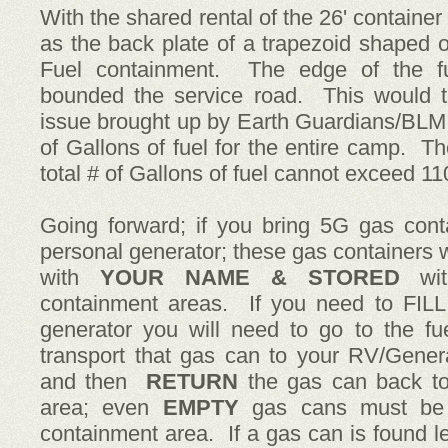
With the shared rental of the 26' containe
as the back plate of a trapezoid shaped 
Fuel containment. The edge of the fu
bounded the service road. This would t
issue brought up by Earth Guardians/BLM 
of Gallons of fuel for the entire camp. The
total # of Gallons of fuel cannot exceed 1
Going forward; if you bring 5G gas cont
personal generator; these gas containers w
with
YOUR NAME & STORED
wi
containment areas. If you need to FILL
generator you will need to go to the fu
transport that gas can to your RV/Genera
and then
RETURN
the gas can back to
area; even
EMPTY
gas cans must be r
containment area. If a gas can is found le