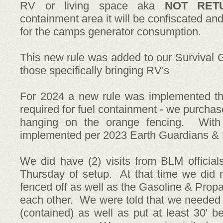
RV or living space aka
NOT RET
containment area it will be confiscated a
for the camps generator consumption.
This new rule was added to our Survival 
those specifically bringing RV's
For 2024 a new rule was implemented th
required for fuel containment - we purch
hanging on the orange fencing. With
implemented per 2023 Earth Guardians & 
We did have (2) visits from BLM official
Thursday of setup. At that time we did n
fenced off as well as the Gasoline & Prop
each other. We were told that we needed 
(contained) as well as put at least 30' 