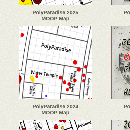
PolyParadise 2025
Po
MOOP Map
PolyParadise 2024
Po
MOOP Map