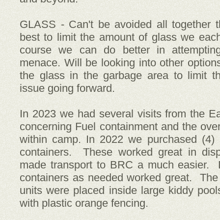
GLASS - Can't be avoided all together 
best to limit the amount of glass we eac
course we can do better in attempting
menace. Will be looking into other options
the glass in the garbage area to limit
issue going forward.
In 2023 we had several visits from the 
concerning Fuel containment and the overal
within camp. In 2022 we purchased (4) 
containers. These worked great in disp
made transport to BRC a much easier. D
containers as needed worked great. The
units were placed inside large kiddy pool
with plastic orange fencing.