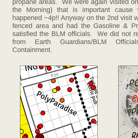
propane areas. We were again visited on 
the Morning) that is important cause
happened ~4p!! Anyway on the 2nd visit w
fenced area and had the Gasoline & Pr
satisfied the BLM officials. We did not re
from Earth Guardians/BLM Officia
Containment.