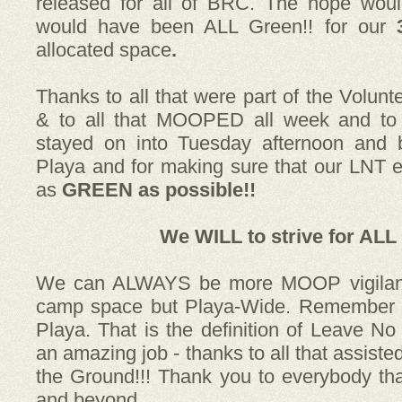
released for all of BRC. The hope wou
would have been ALL Green!!
for our
allocated space
.
Thanks to all that were part of the Volunt
& to all that MOOPED all week and to 
stayed on into Tuesday afternoon and b
Playa and for making sure that our LNT ef
as
GREEN as possible!!
We WILL
to strive for
ALL 
We can ALWAYS be more MOOP vigilant;
camp space but Playa-Wide. Remember it
Playa. That is the definition of Leave No
an amazing job - thanks to all that assisted
the Ground!!! Thank you to everybody tha
and beyond.