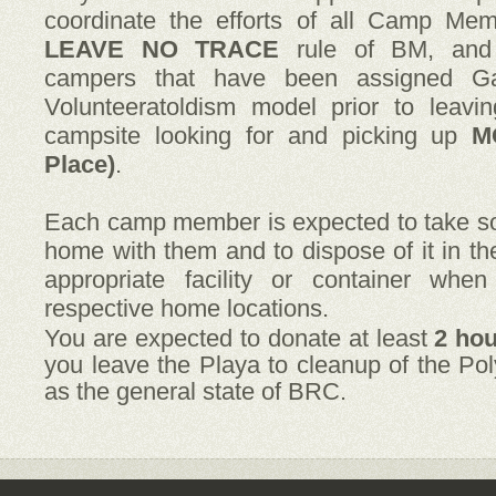
coordinate the efforts of all Camp Mem
LEAVE NO TRACE
rule of BM, and 
campers that have been assigned Ga
Volunteeratoldism model prior to leavi
campsite looking for and picking up
M
Place)
.
Each camp member is expected to take 
home with them and to dispose of it in t
appropriate facility or container whe
respective home locations.
You are expected to donate at least
2 ho
you leave the Playa to cleanup of the Pol
as the general state of BRC.