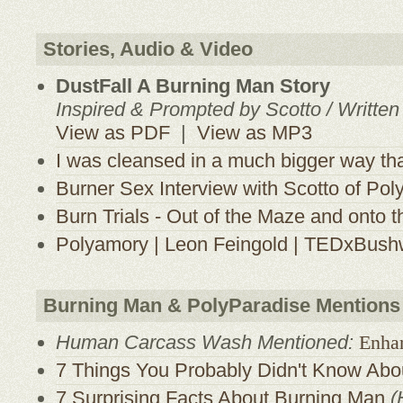
Stories, Audio & Video
DustFall A Burning Man Story
Inspired & Prompted by Scotto / Writte
View as PDF
|
View as MP3
I was cleansed in a much bigger way th
Burner Sex Interview with Scotto of Pol
Burn Trials - Out of the Maze and onto 
Polyamory | Leon Feingold | TEDxBush
Burning Man & PolyParadise Mentions
Human Carcass Wash Mentioned:
Enha
7 Things You Probably Didn't Know Abo
7 Surprising Facts About Burning Man
(