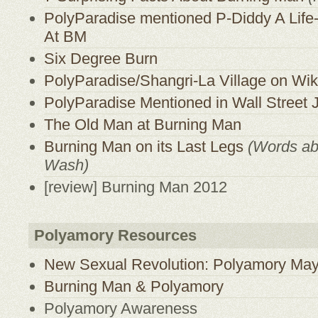
PolyParadise mentioned P-Diddy A Lif
At BM
Six Degree Burn
PolyParadise/Shangri-La Village on Wik
PolyParadise Mentioned in Wall Street 
The Old Man at Burning Man
Burning Man on its Last Legs
(Words a
Wash)
[review] Burning Man 2012
Polyamory Resources
New Sexual Revolution: Polyamory May
Burning Man & Polyamory
Polyamory Awareness