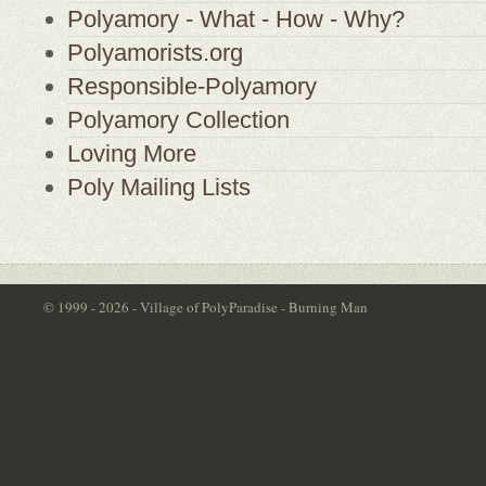
Polyamory - What - How - Why?
Polyamorists.org
Responsible-Polyamory
Polyamory Collection
Loving More
Poly Mailing Lists
© 1999 - 2026 - Village of PolyParadise - Burning Man