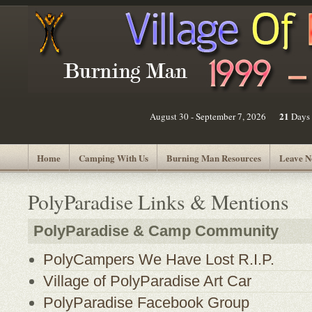
21
August 30 - September 7, 2026
Days
Home
Camping With Us
Burning Man Resources
Leave N
PolyParadise Links & Mentions
PolyParadise & Camp Community
PolyCampers We Have Lost R.I.P.
Village of PolyParadise Art Car
PolyParadise Facebook Group