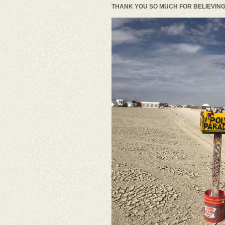
THANK YOU SO MUCH FOR BELIEVING 