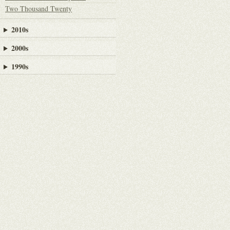
Two Thousand Twenty
2010s
2000s
1990s