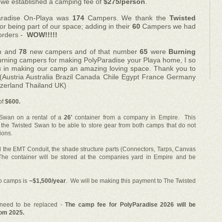
we established a camping fee of
$275/person
.
aradise On-Playa
was
174
Campers. We thank the
Twisted
or being part of our space; adding in their
60
Campers we had
orders -
WOW!!!!!
rn and
7
8
new campers and of that number
65
were
Burning
returning campers for making PolyParadise your Playa home, I so
 in making our camp an amazing loving space. Thank you to
 (Austria Australia Brazil Canada Chile Egypt France Germany
tzerland Thailand UK)
of
$600.
 Swan on a rental of a
26'
container from a company in Empire. This
 the Twisted Swan to be able to store gear from both camps that do not
ions.
l the EMT Conduit, the shade structure parts (Connectors, Tarps, Canvas
he container will be stored at the companies yard in Empire and be
wo camps is
~$1,500/year
. We will be making this payment to The Twisted
at need to be replaced -
The camp fee for PolyParadise 2026 will be
rom 2025.