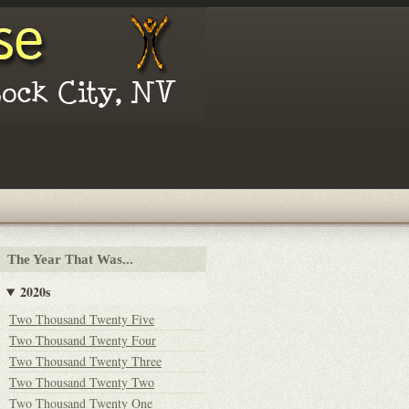
The Year That Was...
2020s
Two Thousand Twenty Five
Two Thousand Twenty Four
Two Thousand Twenty Three
Two Thousand Twenty Two
Two Thousand Twenty One