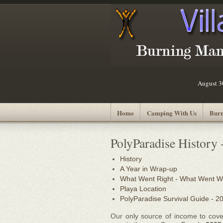
August 
Home
Camping With Us
Burn
PolyParadise History 
History
A Year in Wrap-up
What Went Right - What Went 
Playa Location
PolyParadise Survival Guide - 2
Our only source of income to cove