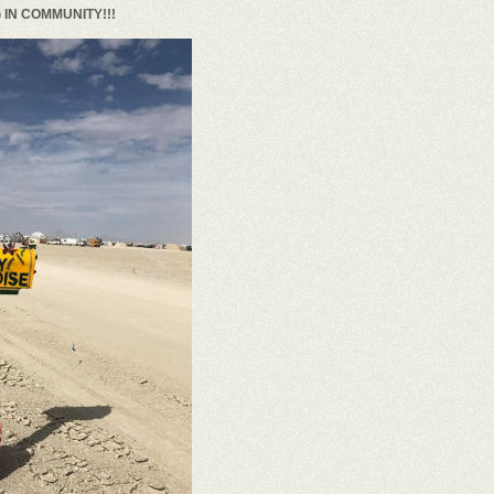
IN COMMUNITY!!!