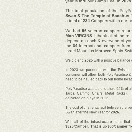
year is thru our Camp Fee. In
2025
The total population of the PolyP
Swan & The Temple of Bacchus
f
a total of
234
Campers within our b
We had
96
veteran campers retu
Man VIRGINS
. I thank all of the 
depend on each & everyone of you
the
64
International campers from
Israel Mauritius Morocco Spain Swi
We did end
2025
with a positive balance 
In 2023 we partnered with the Twisted
container will allow both PolyParadise &
need to be hauled back to our home locat
PolyParadise was able to store 95% of al
Tarps, Cammo, Chairs, Metal Racks). T
delivered on-playa in 2026.
The cost of this rental spit between the t
Swan after the New Year for
2026
.
With all of the infrastructure items th
$325/Camper. That is up $50/camper f