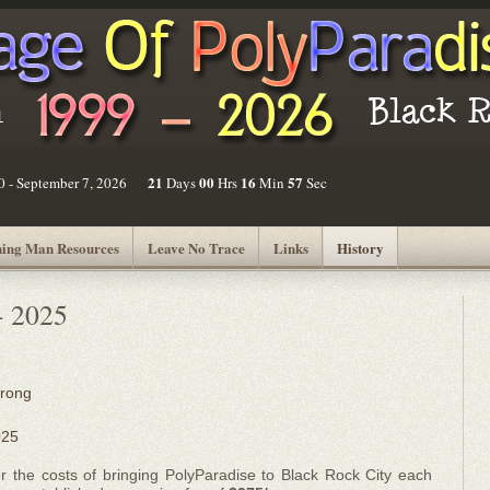
21
00
16
57
30 - September 7, 2026
Days
Hrs
Min
Sec
ing Man Resources
Leave No Trace
Links
History
- 2025
Wrong
025
r the costs of bringing PolyParadise to Black Rock City each