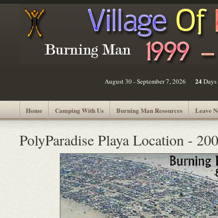
24
August 30 - September 7, 2026
Days
Home
Camping With Us
Burning Man Resources
Leave N
PolyParadise Playa Location - 20