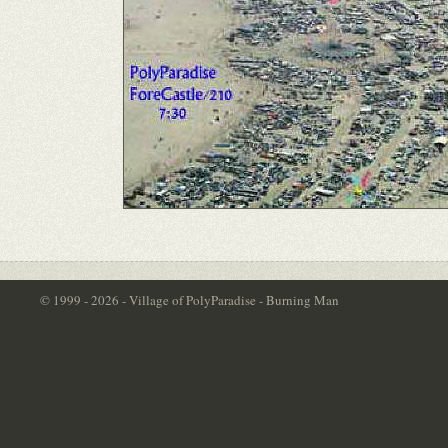
© 1999 - 2026 - Village of PolyParadise - Burning Man