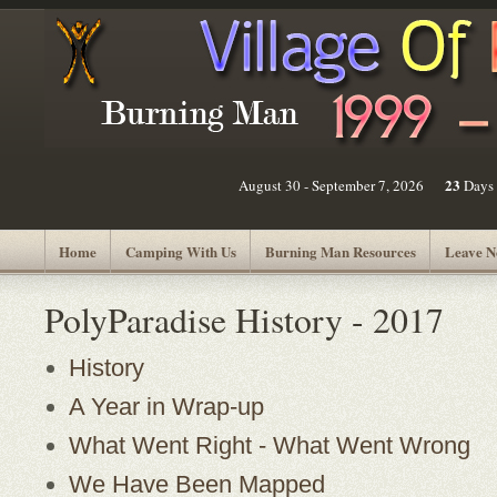
23
August 30 - September 7, 2026
Days
Home
Camping With Us
Burning Man Resources
Leave N
PolyParadise History - 2017
History
A Year in Wrap-up
What Went Right - What Went Wrong
We Have Been Mapped