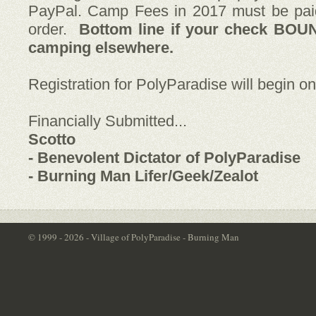
PayPal. Camp Fees in 2017 must be pai
order.
Bottom line if your check BOU
camping elsewhere.
Registration for PolyParadise will begin o
Financially Submitted...
Scotto
- Benevolent Dictator of PolyParadise
- Burning Man Lifer/Geek/Zealot
© 1999 - 2026 - Village of PolyParadise - Burning Man