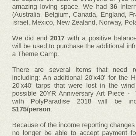
amazing loving space. We had
36
Inter
(Australia, Belgium, Canada, England, Fr
Israel, Mexico, New Zealand, Norway, Pol
We did end
2017
with a positive balanc
will be used to purchase the additional in
a Theme Camp.
There are several items that need re
including: An additional 20'x40' for th
20'x40' tarps that were lost in the win
possible 20YR Anniversary Art Piece -
with PolyParadise 2018 will be i
$175/person
.
Because of the income reporting change
no longer be able to accept payment fo