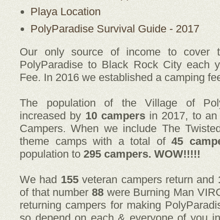
Playa Location
PolyParadise Survival Guide - 2017
Our only source of income to cover t
PolyParadise to Black Rock City each y
Fee. In 2016 we established a camping fe
The population of the Village of Pol
increased by
10 campers
in 2017, to an
Campers. When we include The Twiste
theme camps with a total of
45 camp
population to
295 campers. WOW!!!!!
We had
155
veteran campers return and
of that number
88
were Burning Man VIRGIN
returning campers for making PolyParadi
so depend on each & everyone of you i