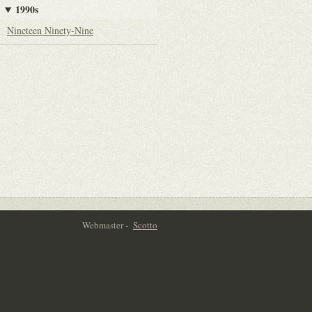
1990s
Nineteen Ninety-Nine
Webmaster -
Scotto