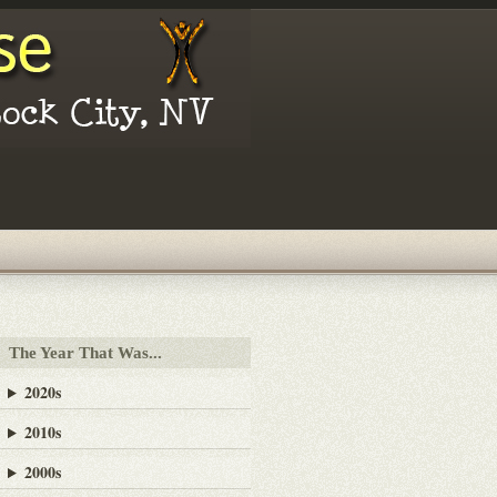
The Year That Was...
2020s
2010s
2000s