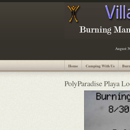
August 
Home
Camping With Us
Burn
PolyParadise Playa Lo