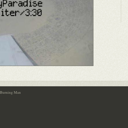
- Burning Man