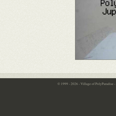
© 1999 - 2026 - Village of PolyParadise 