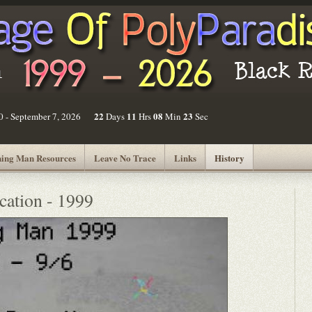
22
11
08
23
30 - September 7, 2026
Days
Hrs
Min
Sec
ing Man Resources
Leave No Trace
Links
History
cation - 1999