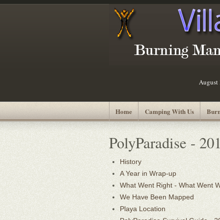
August 
Home
Camping With Us
Burn
PolyParadise - 20
History
A Year in Wrap-up
What Went Right - What Went 
We Have Been Mapped
Playa Location