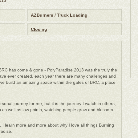
2013
AZBurners / Truck Loading
Closing
 BRC has come & gone - PolyParadise 2013 was the truly the
ve ever created, each year there are many challenges and
we build an amazing space within the gates of BRC, a place
onal journey for me, but it is the journey I watch in others,
phs as well as low points, watching people grow and blossom.
, I learn more and more about why I love all things Burning
radise.