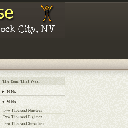
The Year That Was...
2020s
2010s
Two Thousand Nineteen
Two Thousand Eighteen
Two Thousand Seventeen