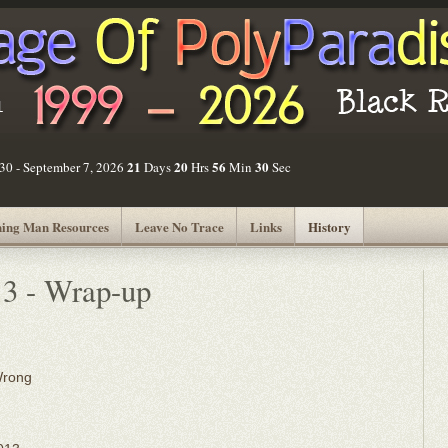
21
20
56
30
30 - September 7, 2026
Days
Hrs
Min
Sec
ing Man Resources
Leave No Trace
Links
History
13 - Wrap-up
Wrong