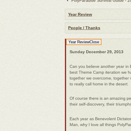
PolyParadise Survival Guide - 
Year Review
People / Thanks
Year Review
Close
Sunday December 29, 2013
Can you believe another year in
best Theme Camp iteration we ha
together we overcome, together 
to really call home in the desert.
Of course there is an amazing pers
their self-discovery, their trium
Each year as Benevolent Dictator
Man, why I love all things PolyPa