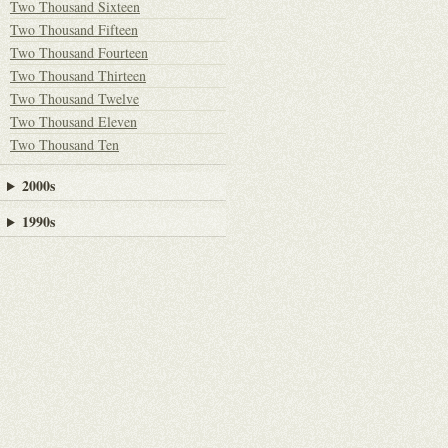
Two Thousand Sixteen
Two Thousand Fifteen
Two Thousand Fourteen
Two Thousand Thirteen
Two Thousand Twelve
Two Thousand Eleven
Two Thousand Ten
2000s
1990s