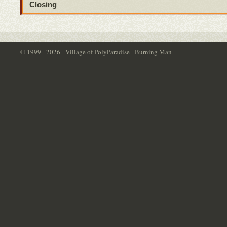
Closing
© 1999 - 2026 - Village of PolyParadise - Burning Man