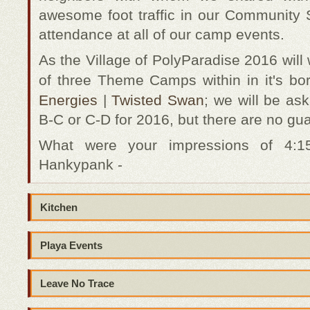
awesome foot traffic in our Community 
attendance at all of our camp events.
As the Village of PolyParadise 2016 will
of three Theme Camps within in it's bo
Energies
|
Twisted Swan
; we will be as
B-C or C-D for 2016, but there are no gu
What were your impressions of 4:
Hankypank -
Kitchen
Playa Events
Leave No Trace