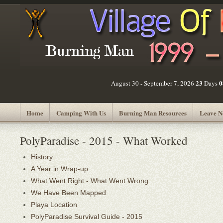
23
0
August 30 - September 7, 2026
Days
Home
Camping With Us
Burning Man Resources
Leave N
PolyParadise - 2015 - What Worked
History
A Year in Wrap-up
What Went Right - What Went Wrong
We Have Been Mapped
Playa Location
PolyParadise Survival Guide - 2015