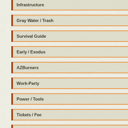
Infrastructure
Gray Water / Trash
Survival Guide
Early / Exodus
AZBurners
Work-Party
Power / Tools
Tickets / Fee