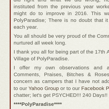
instituted from the previous year wor
might do to improve in 2016. This w
PolyParadise; There is no doubt that it
each year.
You all should be very proud of the Com
nurtured all week long.
I thank you all for being part of the 17
Village of PolyParadise.
I offer my own observations and 
Comments, Praises, Bitches & Roses
concern as campers that I have not ad
to our
Yahoo Group
or to our
Facebook 
chatter; let's get PSYCHED!!! 240 Days!!
****PolyParadise****