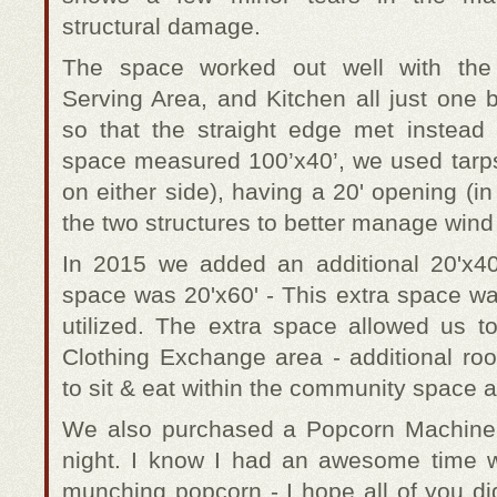
structural damage.
The space worked out well with th
Serving Area, and Kitchen all just one 
so that the straight edge met instead
space measured 100’x40’, we used tarps t
on either side), having a 20' opening (i
the two structures to better manage wind 
In 2015 we added an additional 20'x4
space was 20'x60' - This extra space wa
utilized. The extra space allowed us t
Clothing Exchange area - additional r
to sit & eat within the community space a
We also purchased a Popcorn Machine
night. I know I had an awesome time 
munching popcorn - I hope all of you di