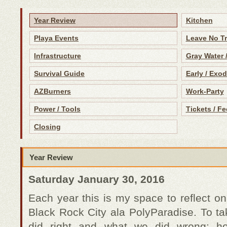
Year Review
Kitchen
Playa Events
Leave No T
Infrastructure
Gray Water 
Survival Guide
Early / Exo
AZBurners
Work-Party
Power / Tools
Tickets / Fe
Closing
Year Review
Saturday January 30, 2016
Each year this is my space to reflect on
Black Rock City ala PolyParadise. To ta
did right and what we did wrong; 