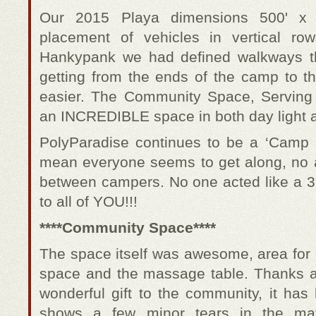
Our 2015 Playa dimensions 500' x 20
placement of vehicles in vertical r
Hankypank we had defined walkways t
getting from the ends of the camp to 
easier. The Community Space, Serving
an INCREDIBLE space in both day light a
PolyParadise continues to be a ‘Camp 
mean everyone seems to get along, no as
between campers. No one acted like a 3
to all of YOU!!!
****Community Space****
The space itself was awesome, area for c
space and the massage table. Thanks aga
wonderful gift to the community, it has
shows a few minor tears in the mat