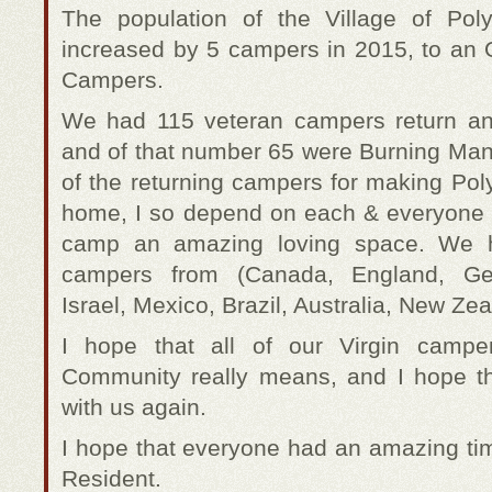
The population of the Village of Poly
increased by 5 campers in 2015, to an O
Campers.
We had 115 veteran campers return a
and of that number 65 were Burning Man 
of the returning campers for making Pol
home, I so depend on each & everyone 
camp an amazing loving space. We ha
campers from (Canada, England, Ger
Israel, Mexico, Brazil, Australia, New Zea
I hope that all of our Virgin camp
Community really means, and I hope th
with us again.
I hope that everyone had an amazing ti
Resident.