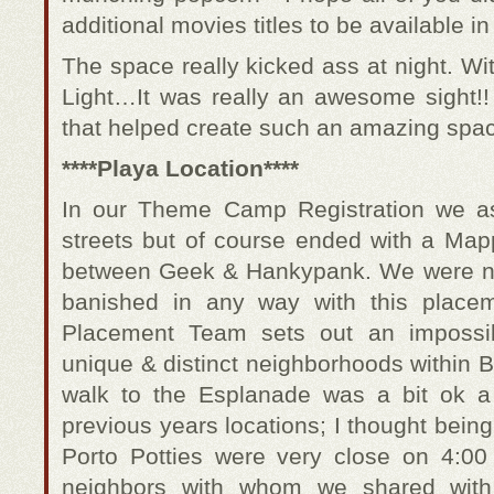
additional movies titles to be available i
The space really kicked ass at night. Wit
Light…It was really an awesome sight!
that helped create such an amazing spa
****Playa Location****
In our Theme Camp Registration we a
streets but of course ended with a Map
between Geek & Hankypank. We were no
banished in any way with this place
Placement Team sets out an impossib
unique & distinct neighborhoods within 
walk to the Esplanade was a bit ok a 
previous years locations; I thought bei
Porto Potties were very close on 4:0
neighbors with whom we shared wit