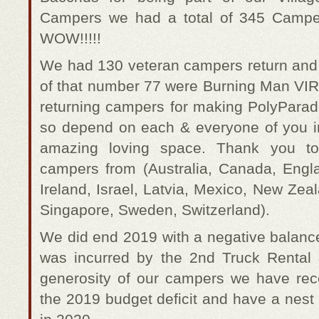
Campers we had a total of 345 Campers
WOW!!!!!
We had 130 veteran campers return an
of that number 77 were Burning Man VIRG
returning campers for making PolyParad
so depend on each & everyone of you 
amazing loving space. Thank you to 
campers from (Australia, Canada, Engl
Ireland, Israel, Latvia, Mexico, New Ze
Singapore, Sweden, Switzerland).
We did end 2019 with a negative balance
was incurred by the 2nd Truck Rental
generosity of our campers we have rec
the 2019 budget deficit and have a nest