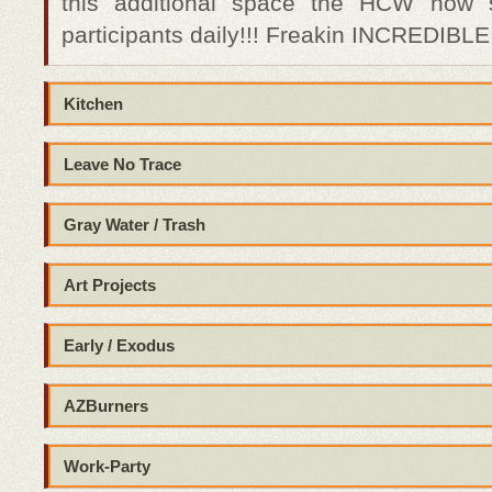
this additional space the HCW now 
participants daily!!! Freakin INCREDIBLE!
Kitchen
Leave No Trace
Gray Water / Trash
Art Projects
Early / Exodus
AZBurners
Work-Party