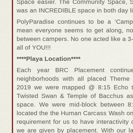
Space easier. The Community Space, S
was an INCREDIBLE space in both day lig
PolyParadise continues to be a ‘Cam
mean everyone seems to get along, no a
between campers. No one acted like a 3-
all of YOU!!!
****Playa Location****
Each year BRC Placement continue
neighborhoods with all placed Theme
2019 we were mapped @ 8:15 Echo t
Twisted Swan & Temple of Bacchus as p
space. We were mid-block between 8
located the the Human Carcass Wash on t
requirement for us to have interactivity
we are given by placement. With our la