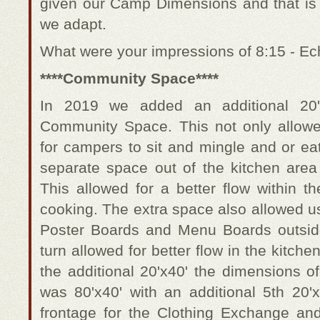
given our Camp Dimensions and that is t
we adapt.
What were your impressions of 8:15 - E
****Community Space****
In 2019 we added an additional 20'x
Community Space. This not only allowe
for campers to sit and mingle and or eat
separate space out of the kitchen area 
This allowed for a better flow within th
cooking. The extra space also allowed u
Poster Boards and Menu Boards outside
turn allowed for better flow in the kitche
the additional 20'x40' the dimensions 
was 80'x40' with an additional 5th 20'x
frontage for the Clothing Exchange an