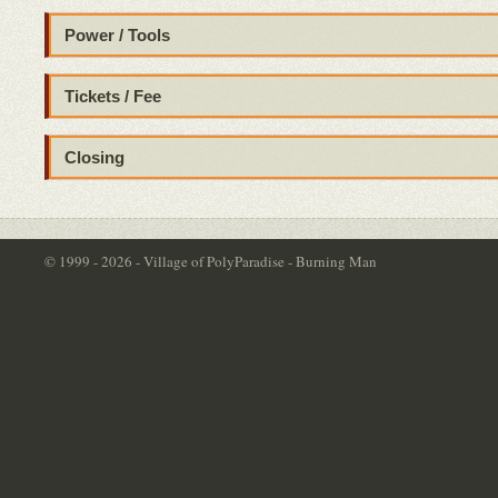
Power / Tools
Tickets / Fee
Closing
© 1999 - 2026 - Village of PolyParadise - Burning Man