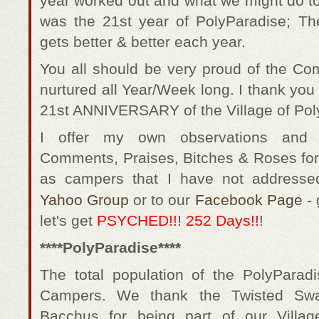
year worked out and what we might do to
was the 21st year of PolyParadise; The
gets better & better each year.
You all should be very proud of the C
nurtured all Year/Week long. I thank you a
21st ANNIVERSARY of the Village of Pol
I offer my own observations and
Comments, Praises, Bitches & Roses for
as campers that I have not addresse
Yahoo Group
or to our
Facebook Page
- 
let's get
PSYCHED!!! 252 Days!!
!
****PolyParadise****
The total population of the PolyPara
Campers. We thank the Twisted Sw
Bacchus for being part of our Villag