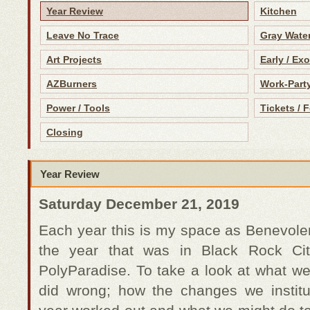
Year Review
Kitchen
Leave No Trace
Gray Water
Art Projects
Early / Ex
AZBurners
Work-Part
Power / Tools
Tickets / 
Closing
Year Review
Saturday December 21, 2019
Each year this is my space as Benevolent
the year that was in Black Rock Cit
PolyParadise. To take a look at what we
did wrong; how the changes we institu