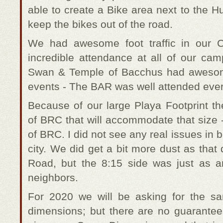
able to create a Bike area next to the
keep the bikes out of the road.
We had awesome foot traffic in our
incredible attendance at all of our ca
Swan & Temple of Bacchus had awesom
events - The BAR was well attended ever
Because of our large Playa Footprint th
of BRC that will accommodate that size 
of BRC. I did not see any real issues in b
city. We did get a bit more dust as that
Road, but the 8:15 side was just as
neighbors.
For 2020 we will be asking for the 
dimensions; but there are no guarante