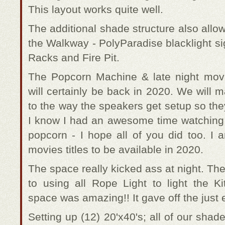
This layout works quite well.
The additional shade structure also allow
the Walkway - PolyParadise blacklight s
Racks and Fire Pit.
The Popcorn Machine & late night movi
will certainly be back in 2020. We will
to the way the speakers get setup so the
I know I had an awesome time watchin
popcorn - I hope all of you did too. I 
movies titles to be available in 2020.
The space really kicked ass at night. T
to using all Rope Light to light the 
space was amazing!! It gave off the just 
Setting up (12) 20'x40's; all of our shade