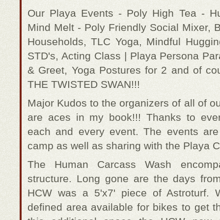
Our Playa Events - Poly High Tea - 
Mind Melt - Poly Friendly Social Mixer, B
Households, TLC Yoga, Mindful Hugging
STD's, Acting Class | Playa Persona Par
& Greet, Yoga Postures for 2 and of
THE TWISTED SWAN!!!
Major Kudos to the organizers of all of o
are aces in my book!!! Thanks to eve
each and every event. The events ar
camp as well as sharing with the Playa Ci
The Human Carcass Wash encompas
structure. Long gone are the days fro
HCW was a 5'x7' piece of Astroturf.
defined area available for bikes to get t