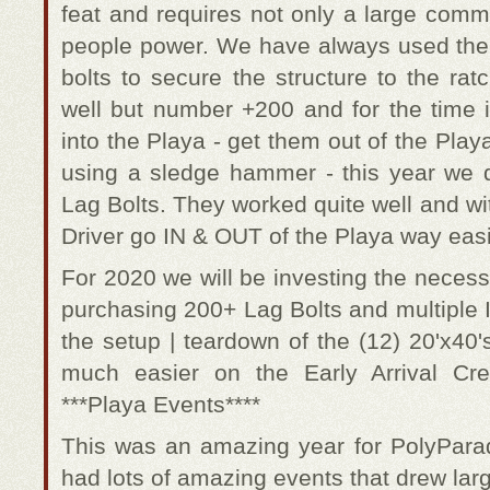
feat and requires not only a large comm
people power. We have always used the 
bolts to secure the structure to the rat
well but number +200 and for the time 
into the Playa - get them out of the Playa
using a sledge hammer - this year we 
Lag Bolts. They worked quite well and wi
Driver go IN & OUT of the Playa way easi
For 2020 we will be investing the neces
purchasing 200+ Lag Bolts and multiple 
the setup | teardown of the (12) 20'x40'
much easier on the Early Arrival C
***Playa Events****
This was an amazing year for PolyPara
had lots of amazing events that drew lar