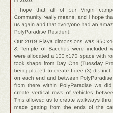
in 2020.
I hope that all of our Virgin cam
Community really means, and I hope that
us again and that everyone had an amazi
PolyParadise Resident.
Our 2019 Playa dimensions was 350'x4
& Temple of Bacchus were included wi
were allocated a 100'x170' space with r
took shape from Day One (Tuesday Pre-
being placed to create three (3) distin
on each end and between PolyParadise
from there within PolyParadise we did
create vertical rows of vehicles bet
This allowed us to create walkways thru
made getting from the ends of the c