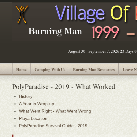
23
0
August 30 - September 7, 2026
Days
Home
Camping With Us
Burning Man Resources
Leave N
PolyParadise - 2019 - What Worked
History
A Year in Wrap-up
What Went Right - What Went Wrong
Playa Location
PolyParadise Survival Guide - 2019